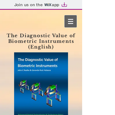
Join us on the
app
The Diagnostic Value of
Biometric Instruments
(English)