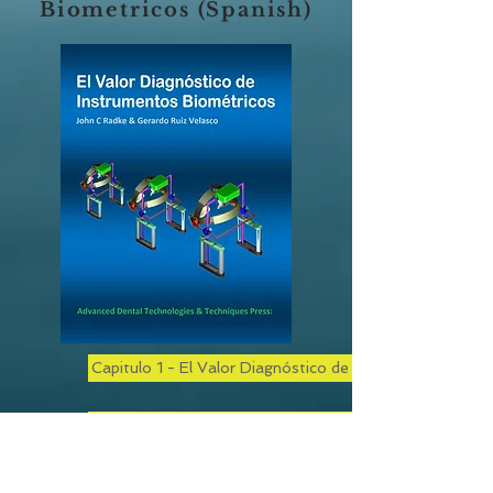
Biometricos (Spanish)
Capitulo 1 - El Valor Diagnóstico de Instrumentos Bio
Capitulo 2 - El Valor Diagnóstico de los Instrumentos
Capítulo 3 - El Valor Diagnóstico de los Instrumentos