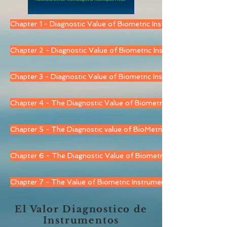
Chapter 1 - Diagnostic Value of Biometric Instruments - JVA
Chapter 2 - Diagnostic Value of Biometric Instruments - EGN
Chapter 3 - Diagnostic Value of Biometric Instruments EMG
Chapter 4 - The Diagnostic Value of Biometric Instruments - T
Chapter 5 - The Diagnostic value of BioMetric Instruments - T
Chapter 6 - The Diagnostic Value of Biometric Instrumentation 
Chapter 7 - The Value of Biometric Instruments - BioPsychoSoc
El Valor Diagnostico de
Instrumentos