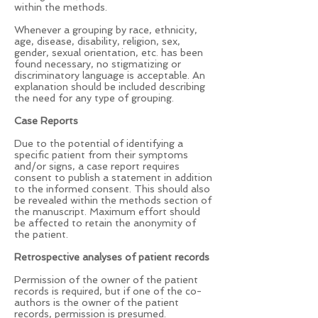
within the methods.
Whenever a grouping by race, ethnicity,
age, disease, disability, religion, sex,
gender, sexual orientation, etc. has been
found necessary, no stigmatizing or
discriminatory language is acceptable. An
explanation should be included describing
the need for any type of grouping.
Case Reports
Due to the potential of identifying a
specific patient from their symptoms
and/or signs, a case report requires
consent to publish a statement in addition
to the informed consent. This should also
be revealed within the methods section of
the manuscript. Maximum effort should
be affected to retain the anonymity of
the patient.
Retrospective analyses of patient records
Permission of the owner of the patient
records is required, but if one of the co-
authors is the owner of the patient
records, permission is presumed.