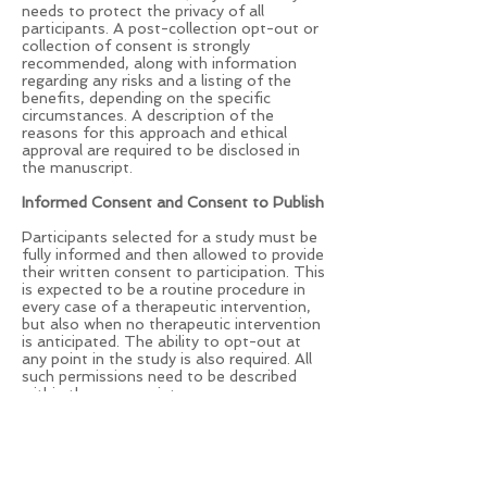
needs to protect the privacy of all
participants. A post-collection opt-out or
collection of consent is strongly
recommended, along with information
regarding any risks and a listing of the
benefits, depending on the specific
circumstances. A description of the
reasons for this approach and ethical
approval are required to be disclosed in
the manuscript.
Informed Consent and Consent to Publish
Participants selected for a study must be
fully informed and then allowed to provide
their written consent to participation. This
is expected to be a routine procedure in
every case of a therapeutic intervention,
but also when no therapeutic intervention
is anticipated. The ability to opt-out at
any point in the study is also required. All
such permissions need to be described
within the manuscript.
The anonymous review of patient records
of patients that have previously been fully
informed and have provided written
consent do not require a redundant
procedure or consent to publish. However,