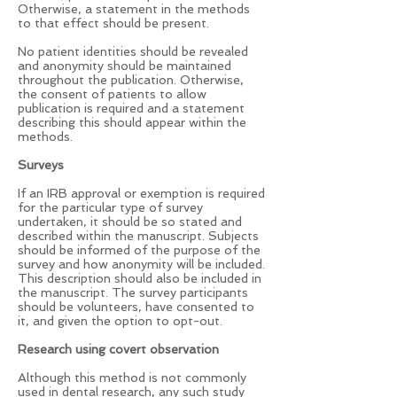
Otherwise, a statement in the methods
to that effect should be present.
No patient identities should be revealed
and anonymity should be maintained
throughout the publication. Otherwise,
the consent of patients to allow
publication is required and a statement
describing this should appear within the
methods.
Surveys
If an IRB approval or exemption is required
for the particular type of survey
undertaken, it should be so stated and
described within the manuscript. Subjects
should be informed of the purpose of the
survey and how anonymity will be included.
This description should also be included in
the manuscript. The survey participants
should be volunteers, have consented to
it, and given the option to opt-out.
Research using covert observation
Although this method is not commonly
used in dental research, any such study