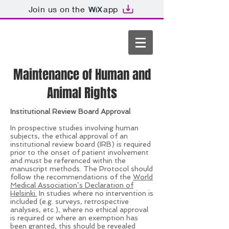
Join us on the
app
Maintenance of Human and
Animal Rights
Institutional Review Board Approval
In prospective studies involving human
subjects, the ethical approval of an
institutional review board (IRB) is required
prior to the onset of patient involvement
and must be referenced within the
manuscript methods. The Protocol should
follow the recommendations of the
World
Medical Association’s Declaration of
Helsinki.
In studies where no intervention is
included (e.g. surveys, retrospective
analyses, etc.), where no ethical approval
is required or where an exemption has
been granted, this should be revealed