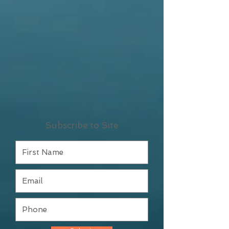
Subscribe to Site