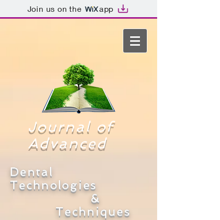
Join us on the
app
Journal of
Advanced
Dental
Technologies
&
Techniques